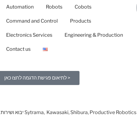
Automation
Robots
Cobots
Command and Control
Products
Electronics Services
Engineering & Production
Contact us
לתיאום פגישת הדגמה לחצו כאן >
יבוא ושירות ארצי לרובוטים וקובוטים תוצרת Sytrama, Kawasaki, Shibura, Productive Robotics