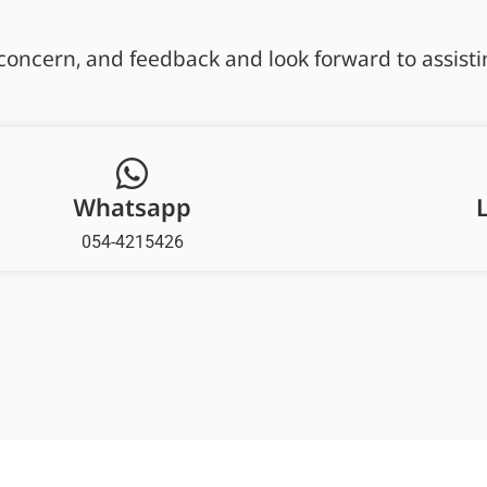
oncern, and feedback and look forward to assisti
Whatsapp
054-4215426