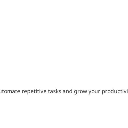
utomate repetitive tasks and grow your productivi