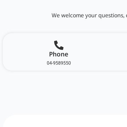
We welcome your questions, c
Phone
04-9589550