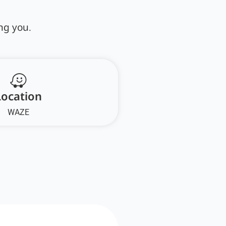
ng you.
Location
WAZE