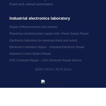
Feed and unload automation
Industrial electronics laboratory
Repair of Robot screens and remotes
Repairing industrial power supply units -Power Supply Repair
Electronics laboratory for repairing robots and cobots
Electronic Controllers Repair – Industrial Electronic Repair
Industrial Control System Repair
CNC Controller Repair – CNC Electronic Repair Service
SERVI-TECH LTD © 2024