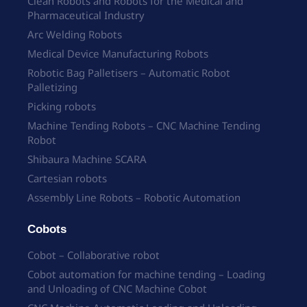
Clean Robots and Robots for the Medical and
Pharmaceutical Industry
Arc Welding Robots
Medical Device Manufacturing Robots
Robotic Bag Palletisers – Automatic Robot
Palletizing
Picking robots
Machine Tending Robots – CNC Machine Tending
Robot
Shibaura Machine SCARA
Cartesian robots
Assembly Line Robots – Robotic Automation
Cobots
Cobot – Collaborative robot
Cobot automation for machine tending – Loading
and Unloading of CNC Machine Cobot