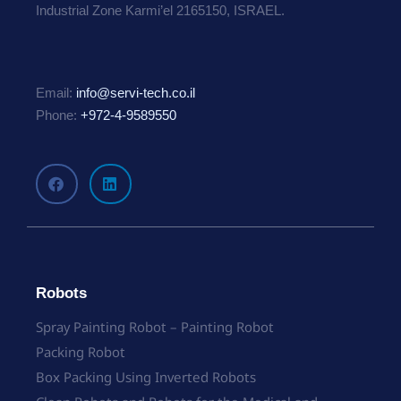
Industrial Zone Karmi’el 2165150, ISRAEL.
Email:
info@servi-tech.co.il
Phone:
+972-4-9589550
Robots
Spray Painting Robot – Painting Robot
Packing Robot
Box Packing Using Inverted Robots