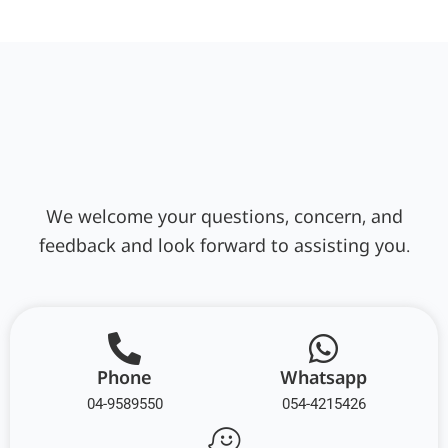
We welcome your questions, concern, and
feedback and look forward to assisting you.
Phone
Whatsapp
04-9589550
054-4215426