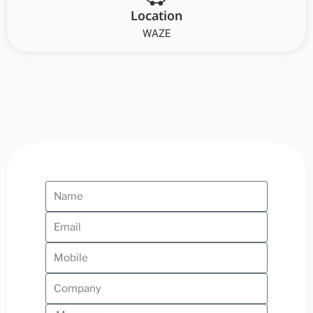
Location
WAZE