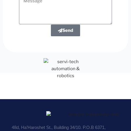
Send
48d, Ha’Haroshet St., Building 34/10. P.O.B 6371,