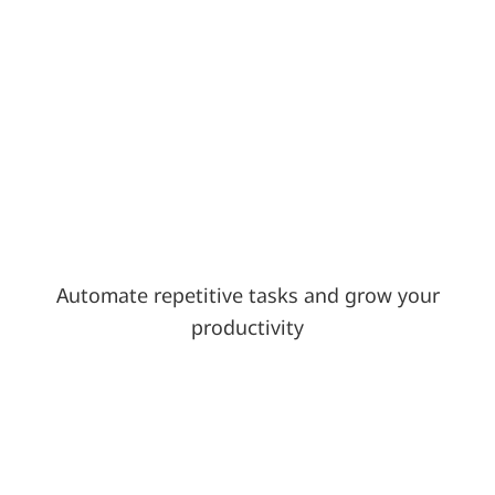
Automate repetitive tasks and grow your
productivity