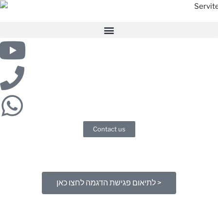
Contact us
לתיאום פגישת הדגמה לחצו כאן >