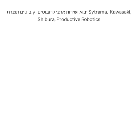
יבוא ושירות ארצי לרובוטים וקובוטים תוצרת Sytrama, Kawasaki,
Shibura, Productive Robotics