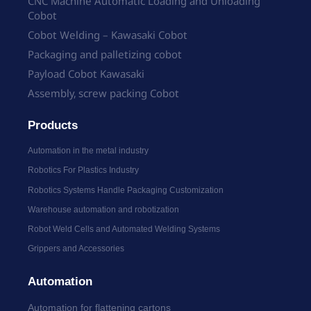
CNC Machine Automatic Loading and Unloading
Cobot
Cobot Welding – Kawasaki Cobot
Packaging and palletizing cobot
Payload Cobot Kawasaki
Assembly, screw packing Cobot
Products
Automation in the metal industry
Robotics For Plastics Industry
Robotics Systems Handle Packaging Customization
Warehouse automation and robotization
Robot Weld Cells and Automated Welding Systems
Grippers and Accessories
Automation
Automation for flattening cartons