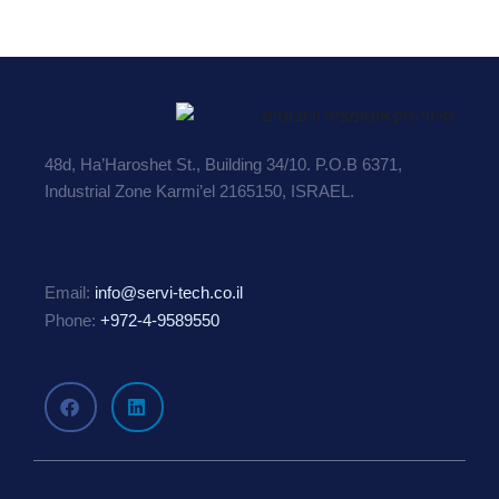
48d, Ha’Haroshet St., Building 34/10. P.O.B 6371,
Industrial Zone Karmi’el 2165150, ISRAEL.
Email:
info@servi-tech.co.il
Phone:
+972-4-9589550