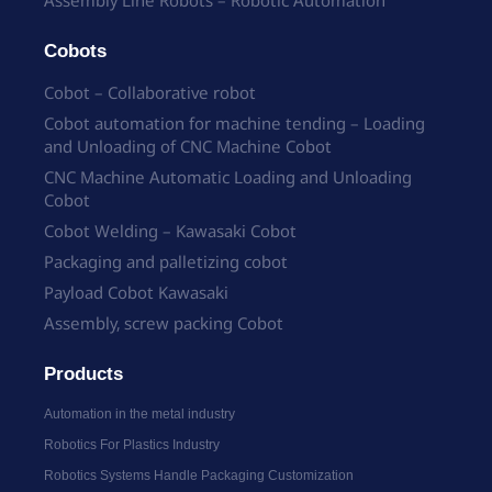
Cobots
Cobot – Collaborative robot
Cobot automation for machine tending – Loading
and Unloading of CNC Machine Cobot
CNC Machine Automatic Loading and Unloading
Cobot
Cobot Welding – Kawasaki Cobot
Packaging and palletizing cobot
Payload Cobot Kawasaki
Assembly, screw packing Cobot
Products
Automation in the metal industry
Robotics For Plastics Industry
Robotics Systems Handle Packaging Customization