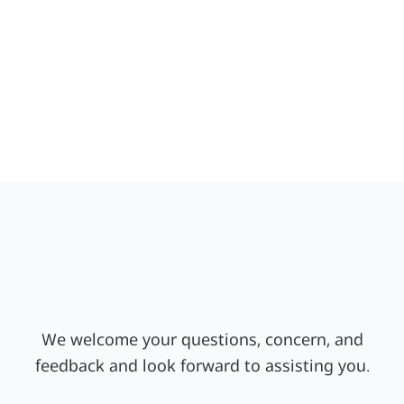
We welcome your questions, concern, and
feedback and look forward to assisting you.