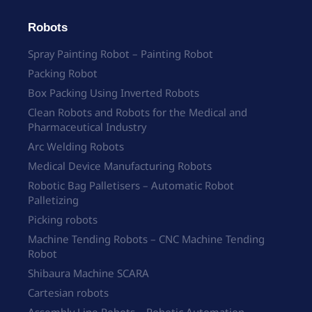
Robots
Spray Painting Robot – Painting Robot
Packing Robot
Box Packing Using Inverted Robots
Clean Robots and Robots for the Medical and
Pharmaceutical Industry
Arc Welding Robots
Medical Device Manufacturing Robots
Robotic Bag Palletisers – Automatic Robot
Palletizing
Picking robots
Machine Tending Robots – CNC Machine Tending
Robot
Shibaura Machine SCARA
Cartesian robots
Assembly Line Robots – Robotic Automation