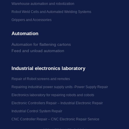
Warehouse automation and robotization
Robot Weld Cells and Automated Welding Systems
Grippers and Accessories
Automation
Automation for flattening cartons
Feed and unload automation
Industrial electronics laboratory
Repair of Robot screens and remotes
Repairing industrial power supply units -Power Supply Repair
Electronics laboratory for repairing robots and cobots
Electronic Controllers Repair – Industrial Electronic Repair
Industrial Control System Repair
CNC Controller Repair – CNC Electronic Repair Service