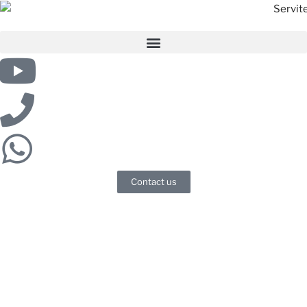
Contact us