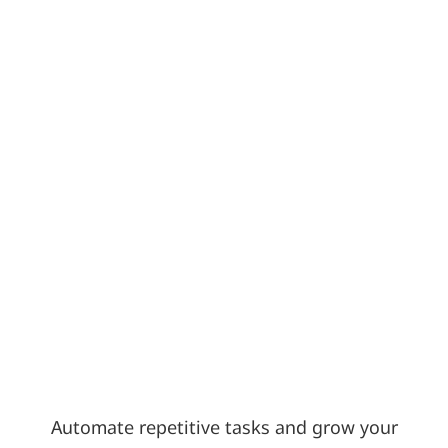
Automate repetitive tasks and grow your