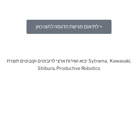
לתיאום פגישת הדגמה לחצו כאן >
יבוא ושירות ארצי לרובוטים וקובוטים תוצרת Sytrama, Kawasaki,
Shibura, Productive Robotics