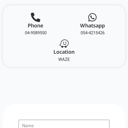
Phone
Whatsapp
04-9589550
054-4215426
Location
WAZE