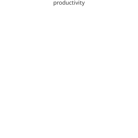
productivity