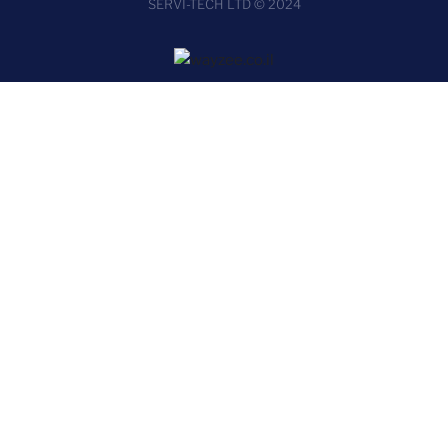
SERVI-TECH LTD © 2024