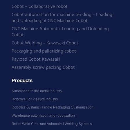
Cobot – Collaborative robot
Cobot automation for machine tending – Loading
and Unloading of CNC Machine Cobot
CNC Machine Automatic Loading and Unloading
Cobot
Cobot Welding – Kawasaki Cobot
Packaging and palletizing cobot
Payload Cobot Kawasaki
Assembly, screw packing Cobot
Products
Automation in the metal industry
Robotics For Plastics Industry
Robotics Systems Handle Packaging Customization
Warehouse automation and robotization
Robot Weld Cells and Automated Welding Systems