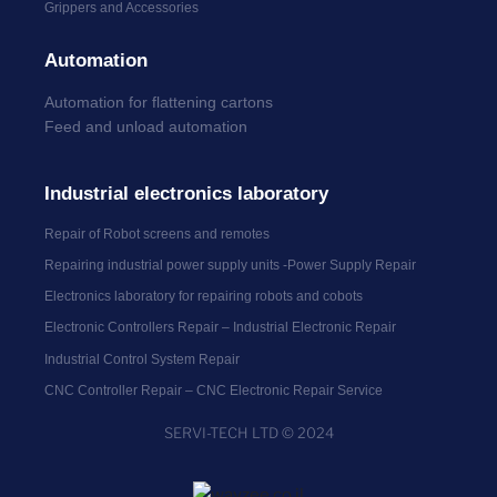
Grippers and Accessories
Automation
Automation for flattening cartons
Feed and unload automation
Industrial electronics laboratory
Repair of Robot screens and remotes
Repairing industrial power supply units -Power Supply Repair
Electronics laboratory for repairing robots and cobots
Electronic Controllers Repair – Industrial Electronic Repair
Industrial Control System Repair
CNC Controller Repair – CNC Electronic Repair Service
SERVI-TECH LTD © 2024