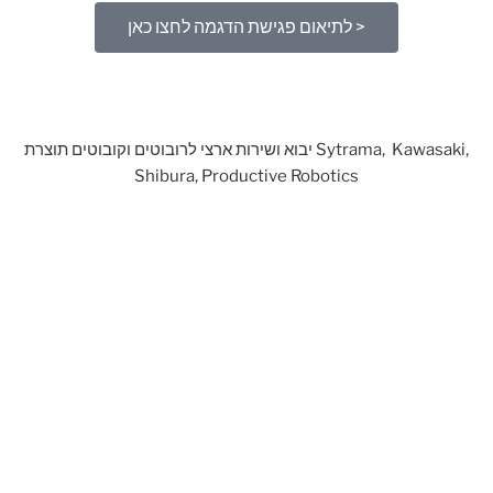
לתיאום פגישת הדגמה לחצו כאן >
יבוא ושירות ארצי לרובוטים וקובוטים תוצרת Sytrama, Kawasaki,
Shibura, Productive Robotics