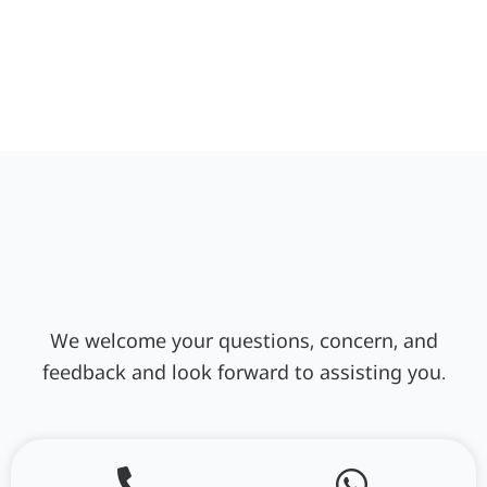
We welcome your questions, concern, and
feedback and look forward to assisting you.