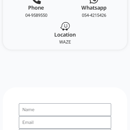
Phone
Whatsapp
04-9589550
054-4215426
Location
WAZE