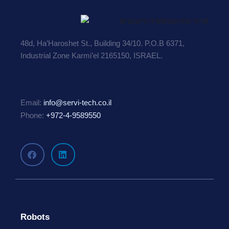
48d, Ha’Haroshet St., Building 34/10. P.O.B 6371,
Industrial Zone Karmi’el 2165150, ISRAEL.
Email:
info@servi-tech.co.il
Phone:
+972-4-9589550
Robots