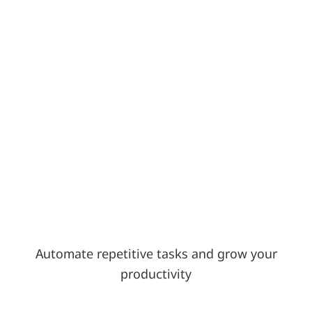
Automate repetitive tasks and grow your
productivity