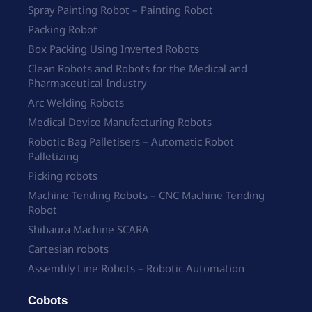
Spray Painting Robot – Painting Robot
Packing Robot
Box Packing Using Inverted Robots
Clean Robots and Robots for the Medical and
Pharmaceutical Industry
Arc Welding Robots
Medical Device Manufacturing Robots
Robotic Bag Palletisers – Automatic Robot
Palletizing
Picking robots
Machine Tending Robots – CNC Machine Tending
Robot
Shibaura Machine SCARA
Cartesian robots
Assembly Line Robots – Robotic Automation
Cobots