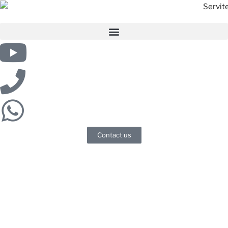
Contact us