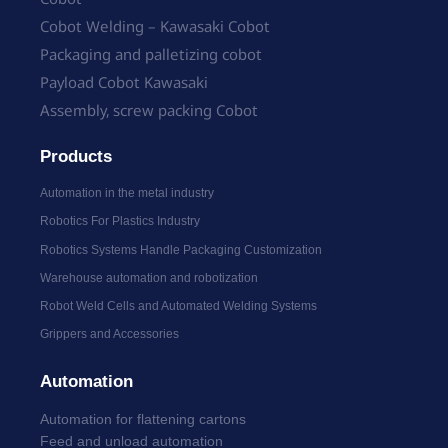
Cobot Welding – Kawasaki Cobot
Packaging and palletizing cobot
Payload Cobot Kawasaki
Assembly, screw packing Cobot
Products
Automation in the metal industry
Robotics For Plastics Industry
Robotics Systems Handle Packaging Customization
Warehouse automation and robotization
Robot Weld Cells and Automated Welding Systems
Grippers and Accessories
Automation
Automation for flattening cartons
Feed and unload automation