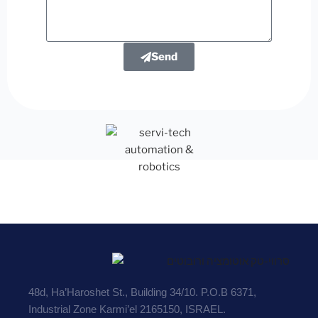
Send
48d, Ha’Haroshet St., Building 34/10. P.O.B 6371,
Industrial Zone Karmi’el 2165150, ISRAEL.