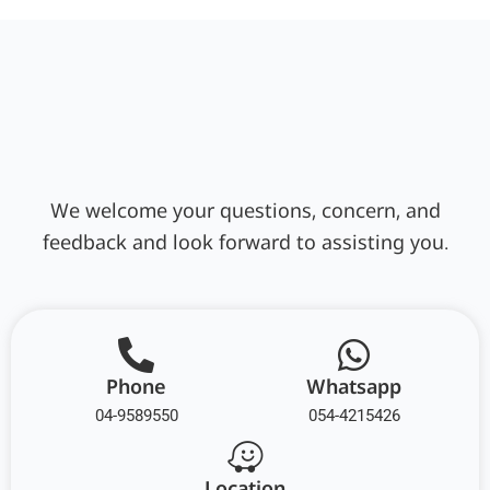
We welcome your questions, concern, and
feedback and look forward to assisting you.
Phone
Whatsapp
04-9589550
054-4215426
Location