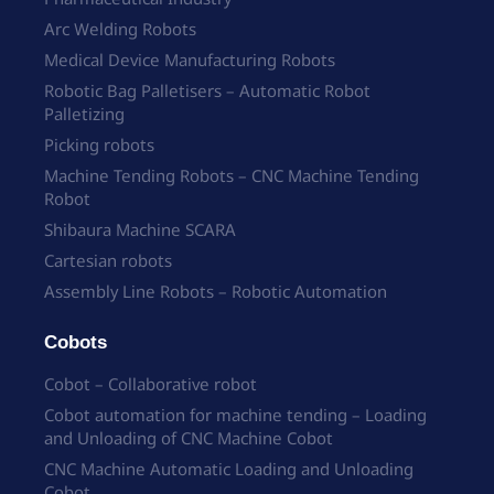
Arc Welding Robots
Medical Device Manufacturing Robots
Robotic Bag Palletisers – Automatic Robot
Palletizing
Picking robots
Machine Tending Robots – CNC Machine Tending
Robot
Shibaura Machine SCARA
Cartesian robots
Assembly Line Robots – Robotic Automation
Cobots
Cobot – Collaborative robot
Cobot automation for machine tending – Loading
and Unloading of CNC Machine Cobot
CNC Machine Automatic Loading and Unloading
Cobot