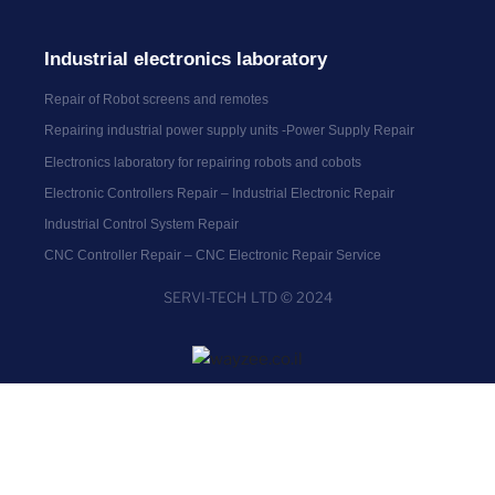
Industrial electronics laboratory
Repair of Robot screens and remotes
Repairing industrial power supply units -Power Supply Repair
Electronics laboratory for repairing robots and cobots
Electronic Controllers Repair – Industrial Electronic Repair
Industrial Control System Repair
CNC Controller Repair – CNC Electronic Repair Service
SERVI-TECH LTD © 2024