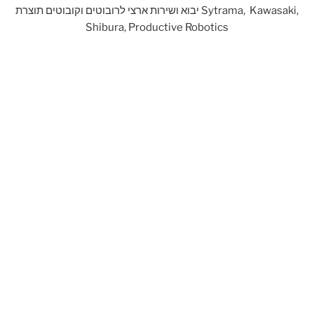
יבוא ושירות ארצי לרובוטים וקובוטים תוצרת Sytrama, Kawasaki,
Shibura, Productive Robotics