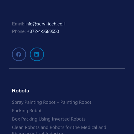
Email:
info@servi-tech.co.il
Phone:
+972-4-9589550
Robots
Spray Painting Robot – Painting Robot
Packing Robot
Box Packing Using Inverted Robots
Clean Robots and Robots for the Medical and
Pharmaceutical Industry