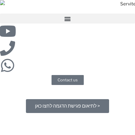
Contact us
לתיאום פגישת הדגמה לחצו כאן >