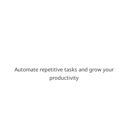
Automate repetitive tasks and grow your
productivity