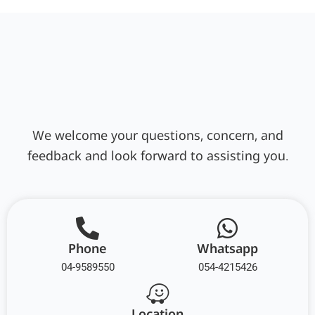
We welcome your questions, concern, and
feedback and look forward to assisting you.
Phone
Whatsapp
04-9589550
054-4215426
Location