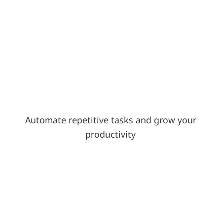
Automate repetitive tasks and grow your
productivity