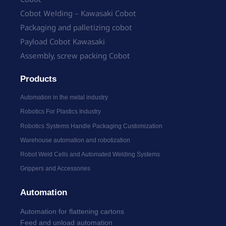
Cobot Welding – Kawasaki Cobot
Packaging and palletizing cobot
Payload Cobot Kawasaki
Assembly, screw packing Cobot
Products
Automation in the metal industry
Robotics For Plastics Industry
Robotics Systems Handle Packaging Customization
Warehouse automation and robotization
Robot Weld Cells and Automated Welding Systems
Grippers and Accessories
Automation
Automation for flattening cartons
Feed and unload automation