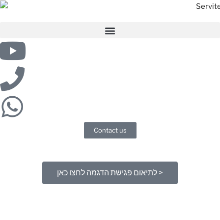
Contact us
לתיאום פגישת הדגמה לחצו כאן >