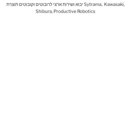
יבוא ושירות ארצי לרובוטים וקובוטים תוצרת Sytrama, Kawasaki,
Shibura, Productive Robotics