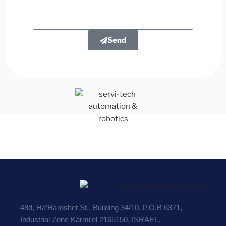
Send
48d, Ha’Haroshet St., Building 34/10. P.O.B 6371,
Industrial Zone Karmi’el 2165150, ISRAEL.