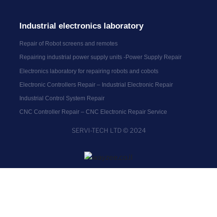
Industrial electronics laboratory
Repair of Robot screens and remotes
Repairing industrial power supply units -Power Supply Repair
Electronics laboratory for repairing robots and cobots
Electronic Controllers Repair – Industrial Electronic Repair
Industrial Control System Repair
CNC Controller Repair – CNC Electronic Repair Service
SERVI-TECH LTD © 2024