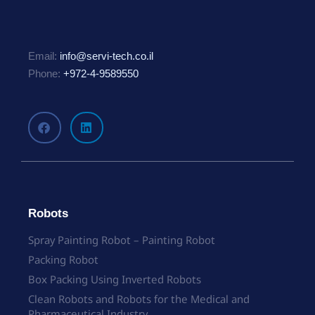
Email:
info@servi-tech.co.il
Phone:
+972-4-9589550
Robots
Spray Painting Robot – Painting Robot
Packing Robot
Box Packing Using Inverted Robots
Clean Robots and Robots for the Medical and
Pharmaceutical Industry