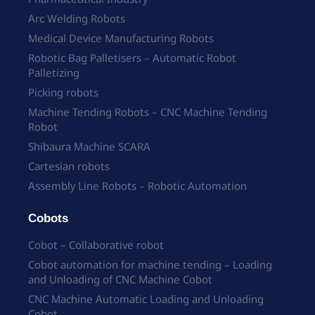
Arc Welding Robots
Medical Device Manufacturing Robots
Robotic Bag Palletisers – Automatic Robot
Palletizing
Picking robots
Machine Tending Robots – CNC Machine Tending
Robot
Shibaura Machine SCARA
Cartesian robots
Assembly Line Robots – Robotic Automation
Cobots
Cobot – Collaborative robot
Cobot automation for machine tending – Loading
and Unloading of CNC Machine Cobot
CNC Machine Automatic Loading and Unloading
Cobot